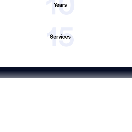
10
Years
15
Services
Linkedin
Let’s work together!
Just drop us a line -
info@ferel.com.tr
Ferel © All rights reserved.