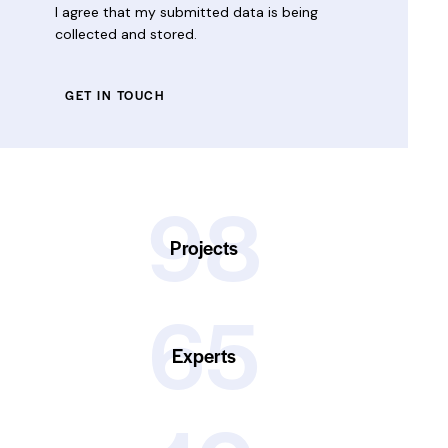
I agree that my submitted data is being
collected and stored
.
98
Projects
65
Experts