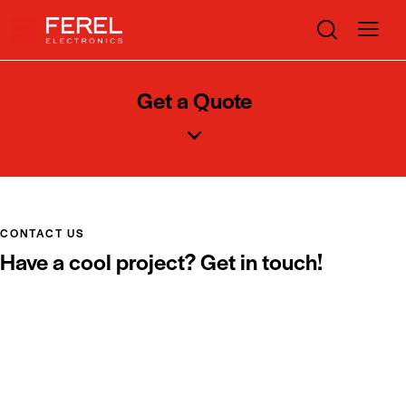
Get a Quote
CONTACT US
Have a cool project? Get in touch!