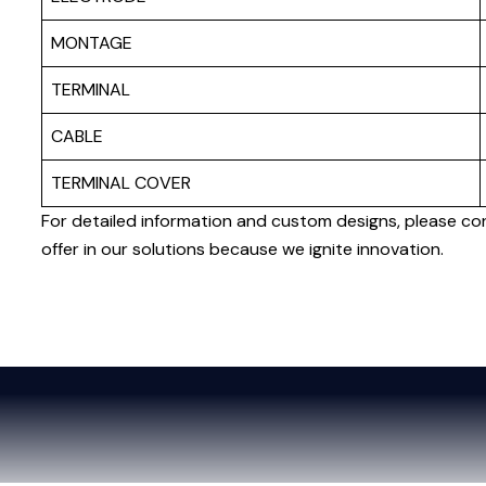
MONTAGE
TERMINAL
CABLE
TERMINAL COVER
For detailed information and custom designs, please co
offer in our solutions because we ignite innovation.