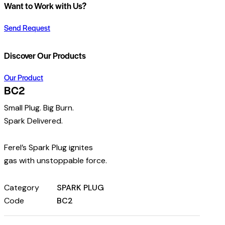
Want to Work with Us?
Send Request
Discover Our Products
Our Product
BC2
Small Plug. Big Burn.
Spark Delivered.
Ferel’s Spark Plug ignites
gas with unstoppable force.
Category
SPARK PLUG
Code
BC2