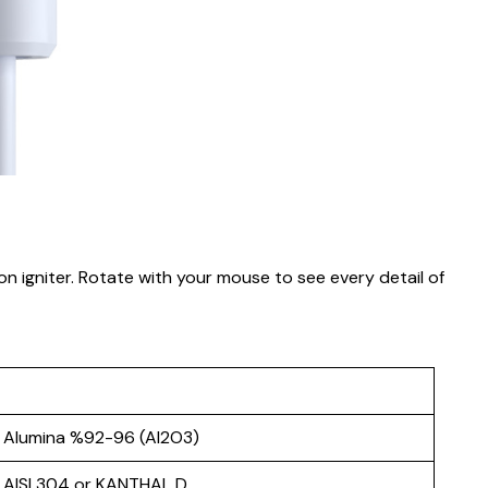
on igniter. Rotate with your mouse to see every detail of
Alumina %92-96 (Al2O3)
AISI 304 or KANTHAL D