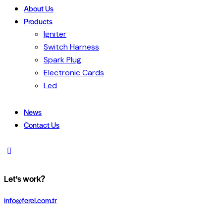
About Us
Products
Igniter
Switch Harness
Spark Plug
Electronic Cards
Led
News
Contact Us
Let's work?
info@ferel.com.tr