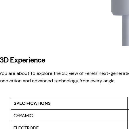
3D Experience
You are about to explore the 3D view of Ferel’s next-generati
innovation and advanced technology from every angle.
SPECIFICATIONS
CERAMIC
ELECTRODE