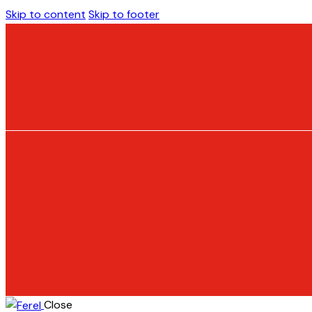
Skip to content
Skip to footer
Close