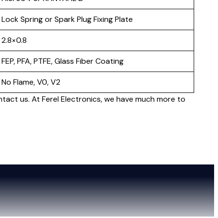
Lock Spring or Spark Plug Fixing Plate
2.8×0.8
FEP, PFA, PTFE, Glass Fiber Coating
No Flame, V0, V2
ntact us. At Ferel Electronics, we have much more to