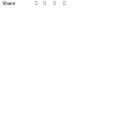
Share